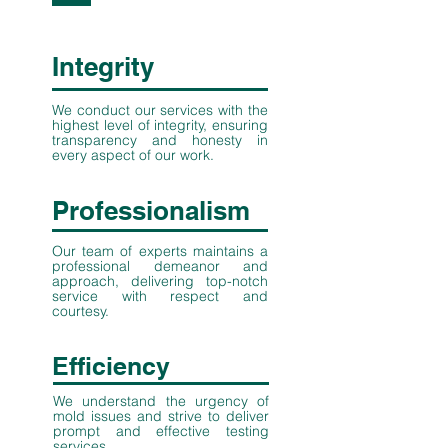
Integrity
We conduct our services with the
highest level of integrity, ensuring
transparency and honesty in
every aspect of our work.
Professionalism
Our team of experts maintains a
professional demeanor and
approach, delivering top-notch
service with respect and
courtesy.
Efficiency
We understand the urgency of
mold issues and strive to deliver
prompt and effective testing
services.