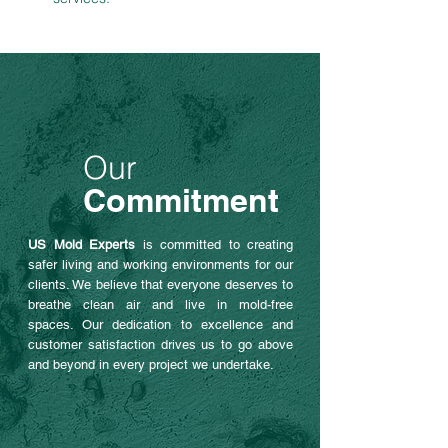
Our
Commitment
US Mold Experts
is committed to creating
safer living and working environments for our
clients. We believe that everyone deserves to
breathe clean air and live in mold-free
spaces. Our dedication to excellence and
customer satisfaction drives us to go above
and beyond in every project we undertake.