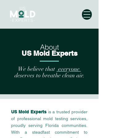
About
US Mold Experts
We believe that
everyone
deserves to breathe clean air.
US Mold Experts
is a trusted provider
of professional mold testing services,
proudly serving Florida communities.
With a steadfast commitment to