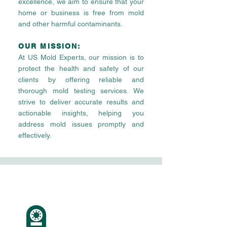
excellence, we aim to ensure that your
home or business is free from mold
and other harmful contaminants.
OUR MISSION:
At US Mold Experts, our mission is to
protect the health and safety of our
clients by offering reliable and
thorough mold testing services. We
strive to deliver accurate results and
actionable insights, helping you
address mold issues promptly and
effectively.
Our
Values