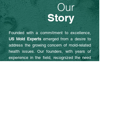
Our
Story
Founded with a commitment to excellence,
US Mold Experts
emerged from a desire to
address the growing concern of mold-related
health issues. Our founders, with years of
experience in the field, recognized the need
for a dedicated service focused solely on
mold detection and prevention. This passion
drives us to stay at the forefront of the
industry, continually improving our methods
and services.
OUR SERVICES