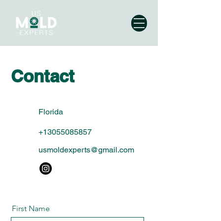
Contact
Florida
+13055085857
usmoldexperts@gmail.com
First Name