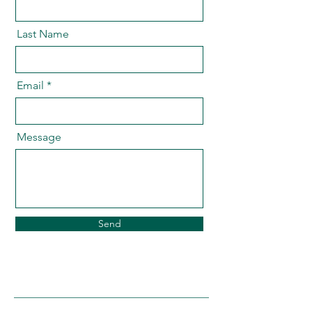
Last Name
Email
Message
Send